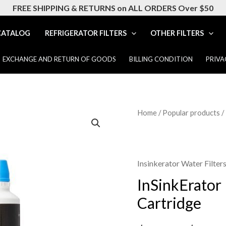
FREE SHIPPING & RETURNS on ALL ORDERS Over $50
CATALOG
REFRIGERATOR FILTERS
OTHER FILTERS
EXCHANGE AND RETURN OF GOODS
BILLING CONDITION
PRIVA
InSinkErator
Home
/
Popular products
/
F-
2000
Replacement
Insinkerator Water Filter
Filter
InSinkErator
Cartridge
Cartridge
quantity