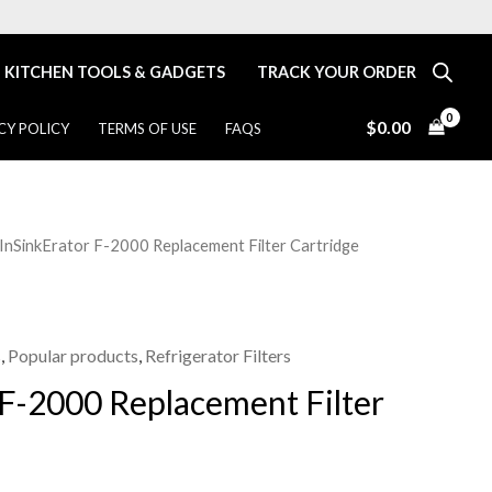
KITCHEN TOOLS & GADGETS
TRACK YOUR ORDER
$
0.00
CY POLICY
TERMS OF USE
FAQS
 InSinkErator F-2000 Replacement Filter Cartridge
Price
range:
$36.00
s
,
Popular products
,
Refrigerator Filters
 F-2000 Replacement Filter
through
$99.99