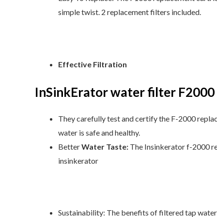
simple twist. 2 replacement filters included.
Effective Filtration
InSinkErator
water filter
F2000
They carefully test and certify the F-2000 replac
water is safe and healthy.
Better
Water Taste:
The Insinkerator f-2000 re
insinkerator
Sustainability: The benefits of filtered tap water