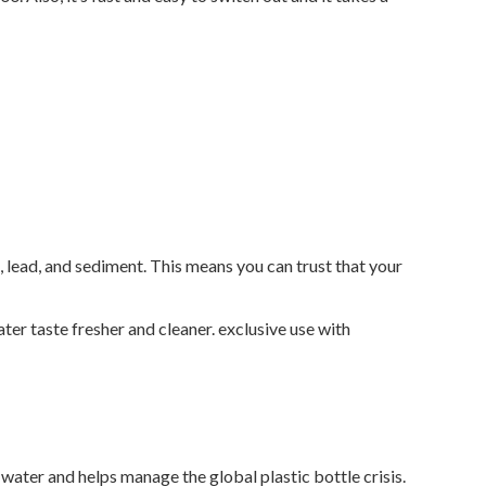
, lead, and sediment. This means you can trust that your
er taste fresher and cleaner. exclusive use with
d water and helps manage the global plastic bottle crisis.