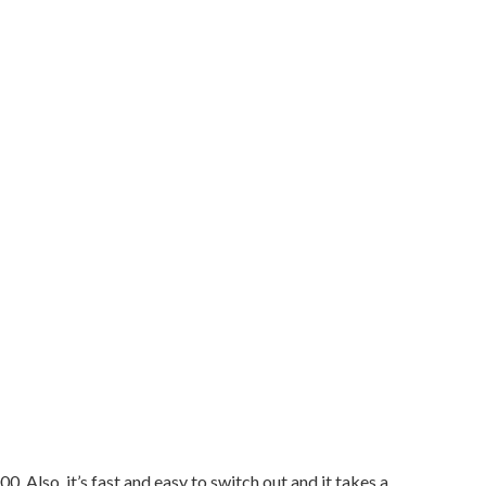
 Also, it’s fast and easy to switch out and it takes a