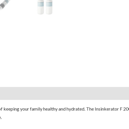
of keeping your family healthy and hydrated. The Insinkerator F 200
.