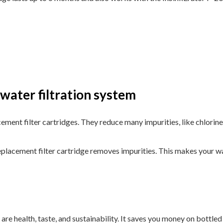
water filtration system
ement filter cartridges. They reduce many impurities, like chlorine
placement filter cartridge removes impurities. This makes your wat
 are health, taste, and sustainability. It saves you money on bottle