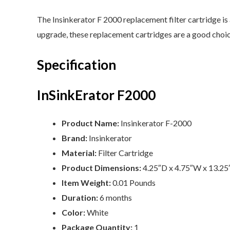
The Insinkerator F 2000 replacement filter cartridge is 
upgrade, these replacement cartridges are a good choice
Specification
InSinkErator F2000
Product Name:
Insinkerator F-2000
Brand:
Insinkerator
Material:
Filter Cartridge
Product Dimensions:
4.25″D x 4.75″W x 13.2
Item Weight:
0.01 Pounds
Duration:
6 months
Color:
‎White
Package Quantity:
‎1