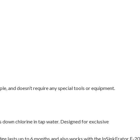
mple, and doesn’t require any special tools or equipment.
s down chlorine in tap water. Designed for exclusive
e lasts up to 6 months and also works with the InSinkErator F-2000.