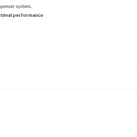
ispenser system.
timal performance