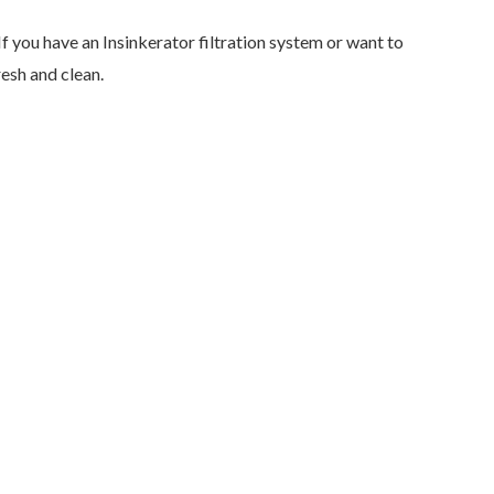
If you have an Insinkerator filtration system or want to
esh and clean.