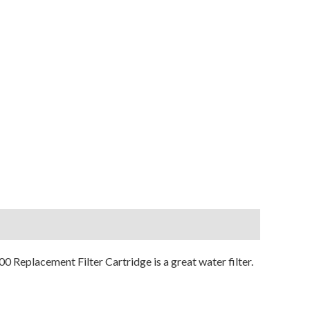
0 Replacement Filter Cartridge is a great water filter.