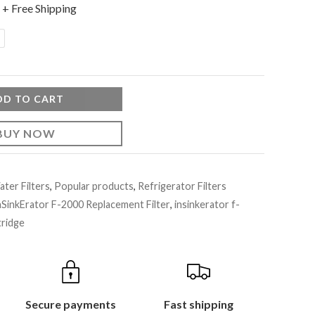
+ Free Shipping
DD TO CART
BUY NOW
ter Filters
,
Popular products
,
Refrigerator Filters
nSinkErator F-2000 Replacement Filter
,
insinkerator f-
tridge
Secure payments
Fast shipping