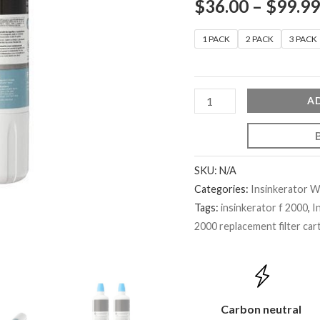
$
36.00
–
$
99.99
1 PACK
2 PACK
3 PACK
A
SKU:
N/A
Categories:
Insinkerator Wa
Tags:
insinkerator f 2000
,
I
2000 replacement filter car
Carbon neutral