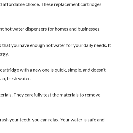
and affordable choice. These replacement cartridges
tant hot water dispensers for homes and businesses.
es that you have enough hot water for your daily needs. It
ergy.
 cartridge with a new one is quick, simple, and doesn’t
an, fresh water.
rials. They carefully test the materials to remove
rush your teeth, you can relax. Your water is safe and