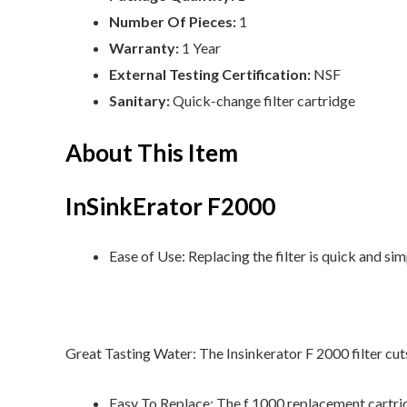
Number Of Pieces:
1
Warranty:
1 Year
External Testing Certification:
NSF
Sanitary:
Quick-change filter cartridge
About This Item
InSinkErator F2000
Ease of Use: Replacing the filter is quick and si
Great Tasting Water: The Insinkerator F 2000 filter cut
Easy To Replace: The f 1000 replacement cartridg