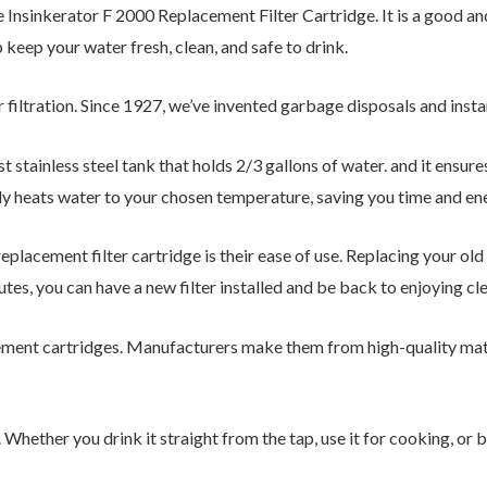
e Insinkerator F 2000 Replacement Filter Cartridge. It is a good 
 keep your water fresh, clean, and safe to drink.
r filtration. Since 1927, we’ve invented garbage disposals and ins
st stainless steel tank that holds 2/3 gallons of water. and it ensur
ly heats water to your chosen temperature, saving you time and en
placement filter cartridge is their ease of use. Replacing your old
utes, you can have a new filter installed and be back to enjoying cle
cement cartridges. Manufacturers make them from high-quality mate
 Whether you drink it straight from the tap, use it for cooking, or b