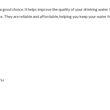
a good choice. It helps improve the quality of your drinking water. 
. They are reliable and affordable, helping you keep your water fr
5″H