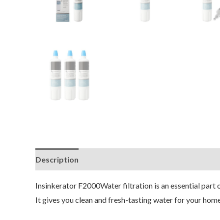
Description
Insinkerator F2000Water filtration is an essential part 
It gives you clean and fresh-tasting water for your home