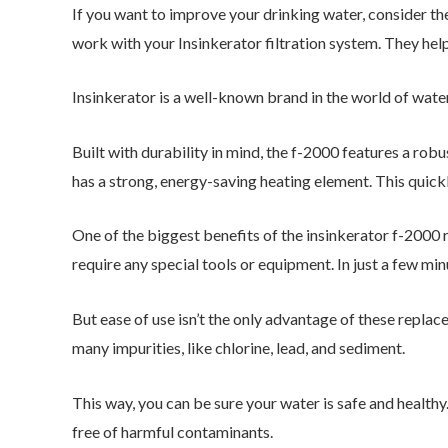
If you want to improve your drinking water, consider th
work with your Insinkerator filtration system. They help
Insinkerator is a well-known brand in the world of wate
Built with durability in mind, the f-2000 features a robu
has a strong, energy-saving heating element. This quick
One of the biggest benefits of the insinkerator f-2000 re
require any special tools or equipment. In just a few min
But ease of use isn’t the only advantage of these repla
many impurities, like chlorine, lead, and sediment.
This way, you can be sure your water is safe and healthy.
free of harmful contaminants.