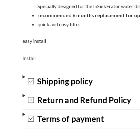
Specially designed for the InSinkErator water d
recommended 6 months replacement for op
quick and easy filter
easy install
Install
Shipping policy
Return and Refund Policy
Terms of payment