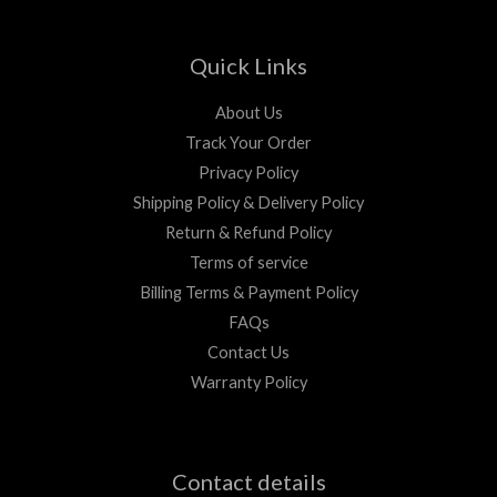
Quick Links
About Us
Track Your Order
Privacy Policy
Shipping Policy & Delivery Policy
Return & Refund Policy
Terms of service
Billing Terms & Payment Policy
FAQs
Contact Us
Warranty Policy
Contact details