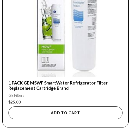
1 PACK GE MSWF SmartWater Refrigerator Filter
Replacement Cartridge Brand
GE Filters
$
25.00
ADD TO CART