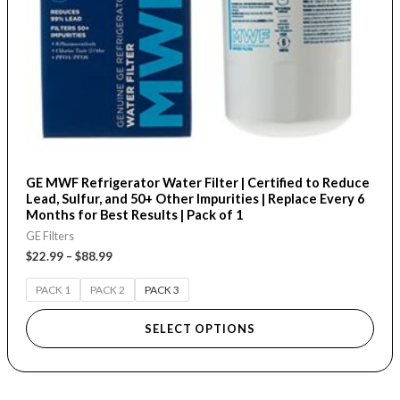
be
chosen
on
the
product
page
GE MWF Refrigerator Water Filter | Certified to Reduce
Lead, Sulfur, and 50+ Other Impurities | Replace Every 6
Months for Best Results | Pack of 1
GE Filters
$
22.99
–
$
88.99
PACK 1
PACK 2
PACK 3
SELECT OPTIONS