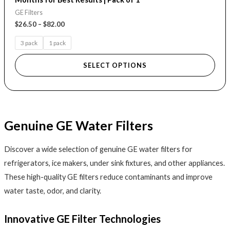
GE Filters
$
26.50
–
$
82.00
3 pack
1 pack
SELECT OPTIONS
Genuine GE Water Filters
Discover a wide selection of genuine GE water filters for
refrigerators, ice makers, under sink fixtures, and other appliances.
These high-quality GE filters reduce contaminants and improve
water taste, odor, and clarity.
Innovative GE Filter Technologies