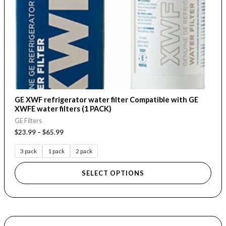
chosen
on
the
product
page
GE XWF refrigerator water filter Compatible with GE
XWFE water filters (1 PACK)
GE Filters
$
23.99
–
$
65.99
3 pack
1 pack
2 pack
SELECT OPTIONS
Price
This