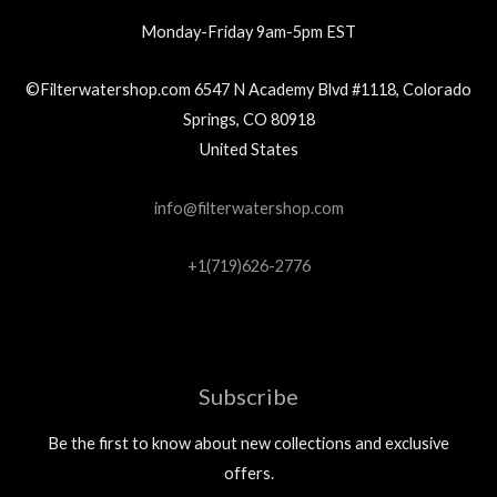
Monday-Friday 9am-5pm EST
©Filterwatershop.com 6547 N Academy Blvd #1118, Colorado
Springs, CO 80918
United States
info@filterwatershop.com
+1(719)626-2776
Subscribe
Be the first to know about new collections and exclusive
offers.