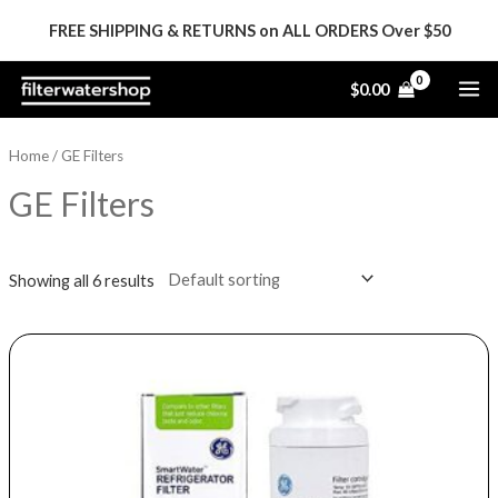
Skip
FREE SHIPPING & RETURNS on ALL ORDERS Over $50
to
content
MA
$
0.00
ME
Home
/ GE Filters
GE Filters
Showing all 6 results