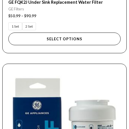
GE FQK2J Under Sink Replacement Water Filter
GE Filters
$
50.99
–
$
90.99
1 Set
2 Set
SELECT OPTIONS
Price
This
range:
product
$22.99
through
has
$88.99
multiple
variants.
The
options
may