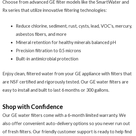
Choose from advanced GE filter models like the SmartWater and
Rx series that utilize innovative filtering technologies:
Reduce chlorine, sediment, rust, cysts, lead, VOC’s, mercury,
asbestos fibers, and more
Mineral retention for healthy minerals balanced pH
Precision filtration to 0.5 microns
Built-in antimicrobial protection
Enjoy clean, filtered water from your GE appliance with filters that
are NSF certified and rigorously tested. Our GE water filters are
easy to install and built to last 6 months or 300 gallons.
Shop with Confidence
Our GE water filters come with a 6-month limited warranty. We
also offer convenient auto-delivery options so you never run out
of fresh filters. Our friendly customer support is ready to help find