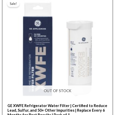
range:
Sale!
product
$26.50
through
has
$82.00
multiple
variants.
The
options
may
be
chosen
on
the
product
page
OUT OF STOCK
GE XWFE Refrigerator Water Filter | Certified to Reduce
Lead, Sulfur, and 50+ Other Impurities | Replace Every 6
Months for Best Results | Pack of 1