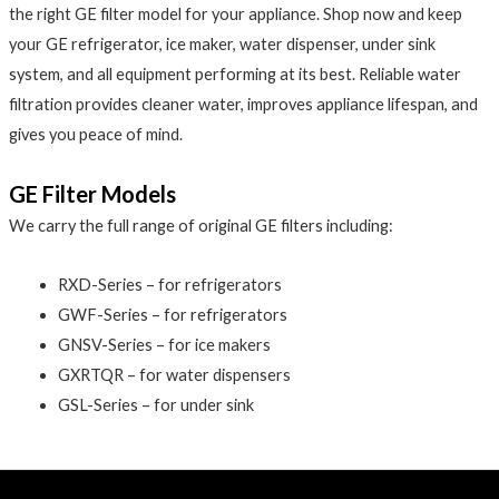
the right GE filter model for your appliance. Shop now and keep
your GE refrigerator, ice maker, water dispenser, under sink
system, and all equipment performing at its best. Reliable water
filtration provides cleaner water, improves appliance lifespan, and
gives you peace of mind.
GE Filter Models
We carry the full range of original GE filters including:
RXD-Series – for refrigerators
GWF-Series – for refrigerators
GNSV-Series – for ice makers
GXRTQR – for water dispensers
GSL-Series – for under sink