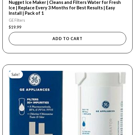
Nugget Ice Maker | Cleans and Filters Water for Fresh
Ice | Replace Every 3 Months for Best Results | Easy
Install | Pack of 1
GE Filters
$
19.99
ADD TO CART
Price
This
range:
Sale!
product
$23.99
through
has
$65.99
multiple
variants.
The
options
may
be