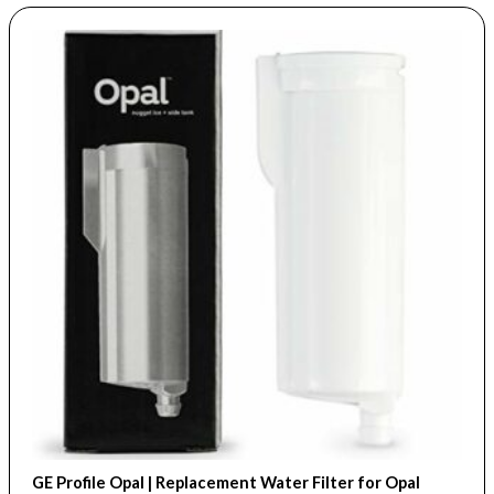
GE Profile Opal | Replacement Water Filter for Opal