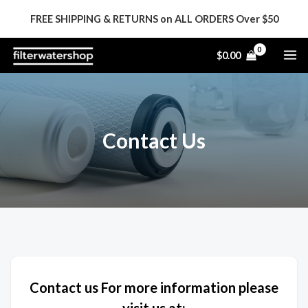
Skip
FREE SHIPPING & RETURNS on ALL ORDERS Over $50
to
content
MA
$
0.00
ME
Contact Us
Contact us For more information please
visit us at: