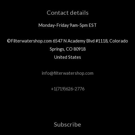
Contact details
Monday-Friday 9am-5pm EST
©Filterwatershop.com 6547 N Academy Blvd #1118, Colorado
Springs, CO 80918
United States
info@filterwatershop.com
+1(719)626-2776
Subscribe