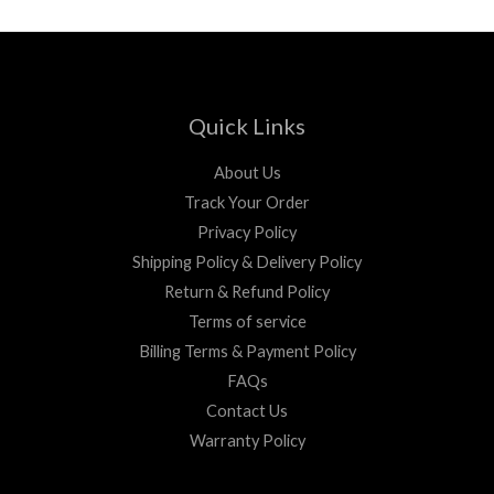
Quick Links
About Us
Track Your Order
Privacy Policy
Shipping Policy & Delivery Policy
Return & Refund Policy
Terms of service
Billing Terms & Payment Policy
FAQs
Contact Us
Warranty Policy