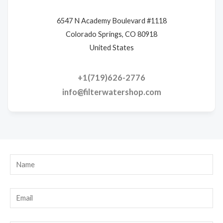
6547 N Academy Boulevard #1118
Colorado Springs, CO 80918
United States
+1(719)626-2776
info@filterwatershop.com