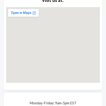
Monday-Friday: 9am-5pm EST