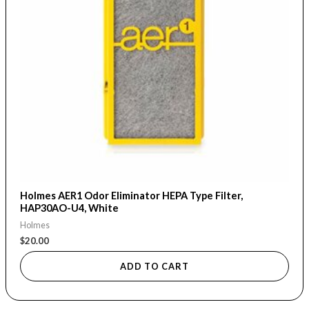
Holmes AER1 Odor Eliminator HEPA Type Filter,
HAP30AO-U4, White
Holmes
$
20.00
ADD TO CART