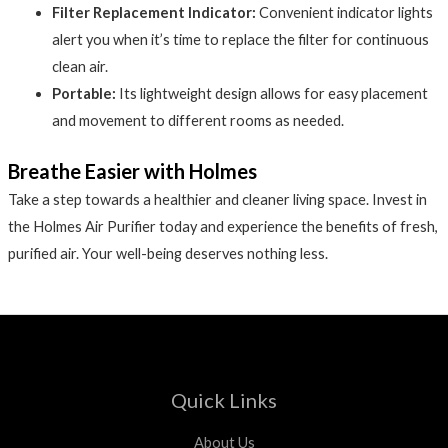
Filter Replacement Indicator:
Convenient indicator lights
alert you when it’s time to replace the filter for continuous
clean air.
Portable:
Its lightweight design allows for easy placement
and movement to different rooms as needed.
Breathe Easier with Holmes
Take a step towards a healthier and cleaner living space. Invest in
the Holmes Air Purifier today and experience the benefits of fresh,
purified air. Your well-being deserves nothing less.
Quick Links
About Us