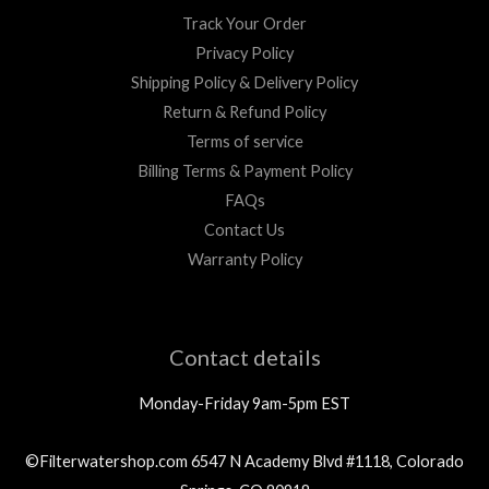
Track Your Order
Privacy Policy
Shipping Policy & Delivery Policy
Return & Refund Policy
Terms of service
Billing Terms & Payment Policy
FAQs
Contact Us
Warranty Policy
Contact details
Monday-Friday 9am-5pm EST
©Filterwatershop.com 6547 N Academy Blvd #1118, Colorado