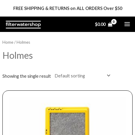
Skip
FREE SHIPPING & RETURNS on ALL ORDERS Over $50
to
content
MA
$
0.00
ME
Home
/ Holmes
Holmes
Showing the single result