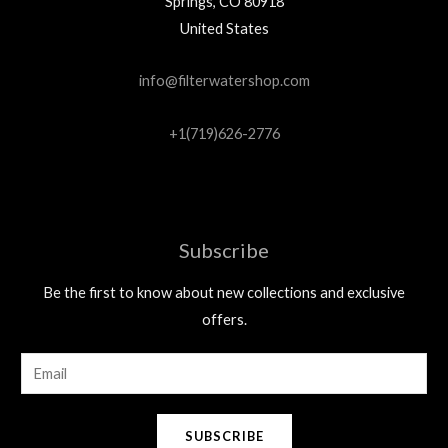
Springs, CO 80918
United States
info@filterwatershop.com
+1(719)626-2776
Subscribe
Be the first to know about new collections and exclusive
offers.
E
m
a
SUBSCRIBE
i