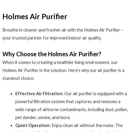
Holmes Air Purifier
Breathe in cleaner and fresher air with the Holmes Air Purifier –
your trusted partner for improved indoor air quality.
Why Choose the Holmes Air Purifier?
When it comes to creating a healthier living environment, our
Holmes Air Purifier is the solution. Here’s why our air purifier is a
standout choice:
Effective Air Filtration:
Our air purifier is equipped with a
powerful filtration system that captures and removes a
wide range of airborne contaminants, including dust, pollen,
pet dander, smoke, and more.
Quiet Operation:
Enjoy clean air without the noise. The