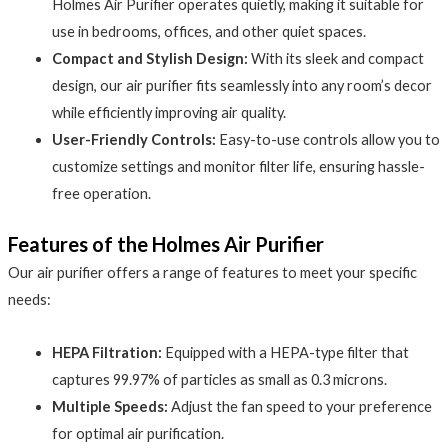
Holmes Air Purifier operates quietly, making it suitable for
use in bedrooms, offices, and other quiet spaces.
Compact and Stylish Design:
With its sleek and compact
design, our air purifier fits seamlessly into any room’s decor
while efficiently improving air quality.
User-Friendly Controls:
Easy-to-use controls allow you to
customize settings and monitor filter life, ensuring hassle-
free operation.
Features of the Holmes Air Purifier
Our air purifier offers a range of features to meet your specific
needs:
HEPA Filtration:
Equipped with a HEPA-type filter that
captures 99.97% of particles as small as 0.3 microns.
Multiple Speeds:
Adjust the fan speed to your preference
for optimal air purification.