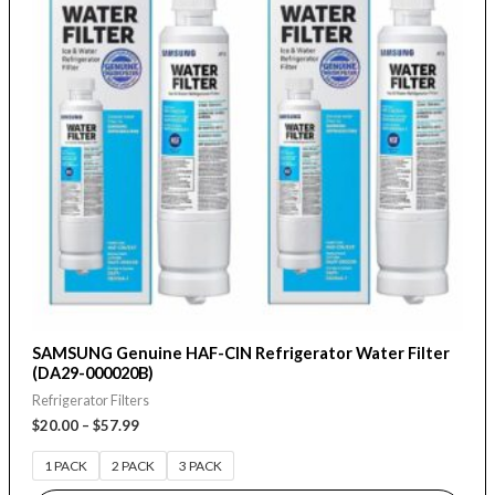
variants.
The
options
may
be
chosen
on
the
product
page
SAMSUNG Genuine HAF-CIN Refrigerator Water Filter
(DA29-000020B)
Refrigerator Filters
$
20.00
–
$
57.99
1 PACK
2 PACK
3 PACK