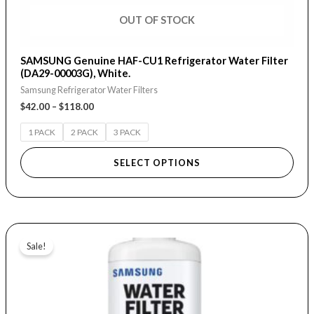
page
OUT OF STOCK
SAMSUNG Genuine HAF-CU1 Refrigerator Water Filter
(DA29-00003G), White.
Samsung Refrigerator Water Filters
$
42.00
–
$
118.00
1 PACK
2 PACK
3 PACK
SELECT OPTIONS
Original
Current
price
price
Sale!
was:
is:
$24.95.
$15.00.