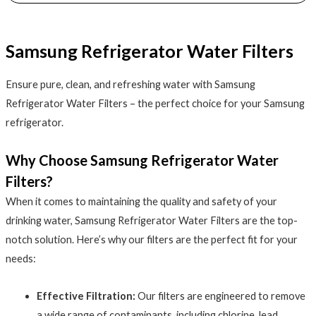
Samsung Refrigerator Water Filters
Ensure pure, clean, and refreshing water with Samsung
Refrigerator Water Filters – the perfect choice for your Samsung
refrigerator.
Why Choose Samsung Refrigerator Water
Filters?
When it comes to maintaining the quality and safety of your
drinking water, Samsung Refrigerator Water Filters are the top-
notch solution. Here’s why our filters are the perfect fit for your
needs:
Effective Filtration:
Our filters are engineered to remove
a wide range of contaminants, including chlorine, lead,