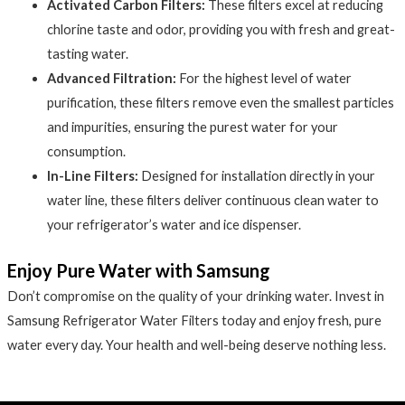
Activated Carbon Filters:
These filters excel at reducing
chlorine taste and odor, providing you with fresh and great-
tasting water.
Advanced Filtration:
For the highest level of water
purification, these filters remove even the smallest particles
and impurities, ensuring the purest water for your
consumption.
In-Line Filters:
Designed for installation directly in your
water line, these filters deliver continuous clean water to
your refrigerator’s water and ice dispenser.
Enjoy Pure Water with Samsung
Don’t compromise on the quality of your drinking water. Invest in
Samsung Refrigerator Water Filters today and enjoy fresh, pure
water every day. Your health and well-being deserve nothing less.