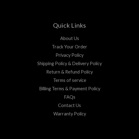
Quick Links
About Us
Track Your Order
Privacy Policy
Shipping Policy & Delivery Policy
Return & Refund Policy
Terms of service
Billing Terms & Payment Policy
FAQs
Contact Us
Warranty Policy