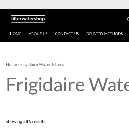
Skip
to
content
HOME
ABOUT US
CONTACT US
DELIVERY METHODS
Home
/ Frigidaire Water Filters
Frigidaire Wate
Showing all 5 results