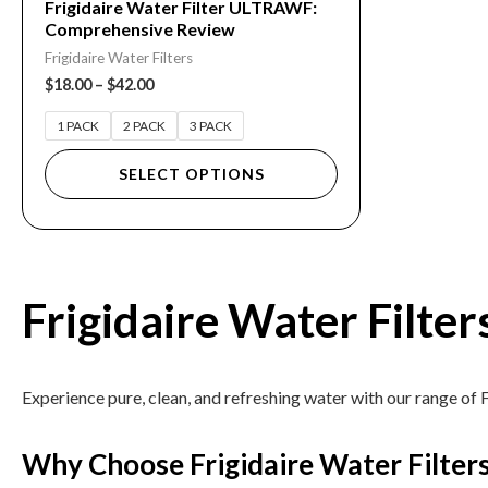
Frigidaire Water Filter ULTRAWF:
Comprehensive Review
the
Frigidaire Water Filters
product
$
18.00
–
$
42.00
page
1 PACK
2 PACK
3 PACK
SELECT OPTIONS
Frigidaire Water Filter
Experience pure, clean, and refreshing water with our range of F
Why Choose Frigidaire Water Filter