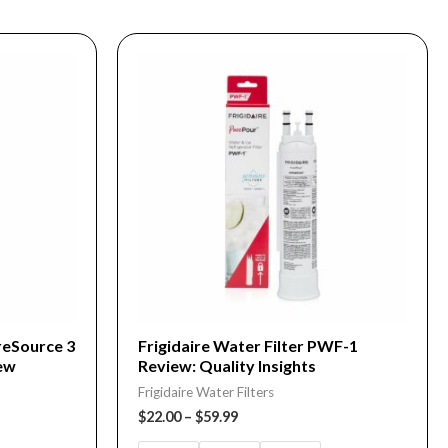
Price
This
range:
product
$22.00
through
has
$59.99
multiple
variants.
The
options
may
be
chosen
on
ureSource 3
Frigidaire Water Filter PWF-1
ew
Review: Quality Insights
the
Frigidaire Water Filters
product
$
22.00
–
$
59.99
page