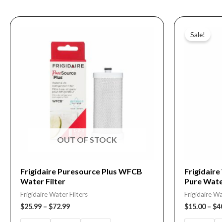
Price
This
This
range:
Sale!
product
product
$25.99
through
has
has
$72.99
multiple
multiple
variants.
variants.
The
The
options
options
may
may
be
be
OUT OF STOCK
chosen
chosen
on
on
Frigidaire Puresource Plus WFCB
Frigidair
Water Filter
Pure Wate
the
the
Frigidaire Water Filters
Frigidaire Wa
product
product
$
25.99
–
$
72.99
$
15.00
–
$
4
page
page