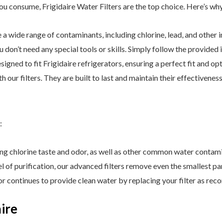
u consume, Frigidaire Water Filters are the top choice. Here’s why 
a wide range of contaminants, including chlorine, lead, and other i
You don’t need any special tools or skills. Simply follow the provided 
esigned to fit Frigidaire refrigerators, ensuring a perfect fit and 
 our filters. They are built to last and maintain their effectiveness
:
ing chlorine taste and odor, as well as other common water contam
l of purification, our advanced filters remove even the smallest par
or continues to provide clean water by replacing your filter as r
ire