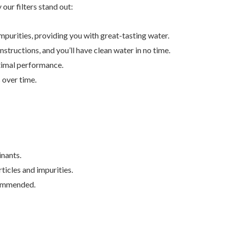
our filters stand out:
mpurities, providing you with great-tasting water.
instructions, and you’ll have clean water in no time.
optimal performance.
 over time.
inants.
ticles and impurities.
ecommended.