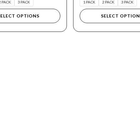
2 PACK
3 PACK
1 PACK
2 PACK
3 PACK
SELECT OPTIONS
SELECT OPTION