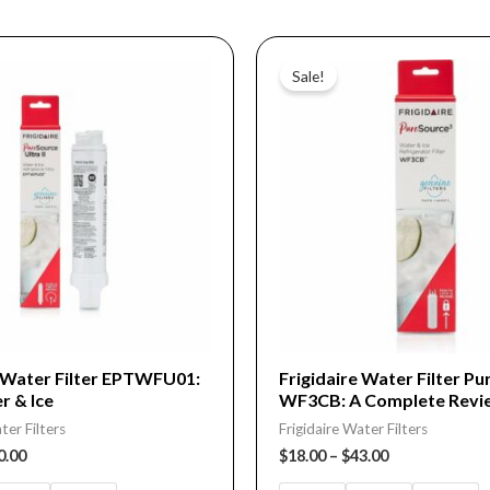
Price
Price
This
range:
range:
Sale!
product
$15.00
$18.00
through
through
has
$40.00
$43.00
multiple
variants.
The
options
may
be
chosen
on
e Water Filter EPTWFU01:
Frigidaire Water Filter P
r & Ice
WF3CB: A Complete Revi
the
ter Filters
Frigidaire Water Filters
product
0.00
$
18.00
–
$
43.00
page