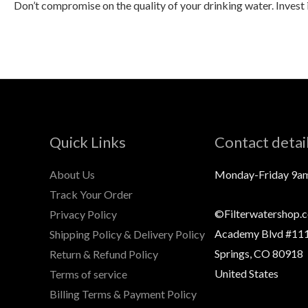
Don’t compromise on the quality of your drinking water. Invest 
Quick Links
Contact detai
About Us
Monday-Friday 9a
Track Your Order
©Filterwatershop.
Privacy Policy
Academy Blvd #111
Shipping Policy & Delivery Policy
Springs, CO 80918
Return & Refund Policy
United States
Terms of service
Billing Terms & Payment Policy