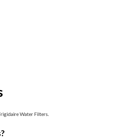
s
rigidaire Water Filters.
s?