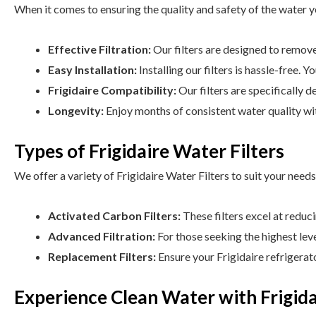
When it comes to ensuring the quality and safety of the water yo
Effective Filtration:
Our filters are designed to remove 
Easy Installation:
Installing our filters is hassle-free. 
Frigidaire Compatibility:
Our filters are specifically d
Longevity:
Enjoy months of consistent water quality with
Types of Frigidaire Water Filters
We offer a variety of Frigidaire Water Filters to suit your needs
Activated Carbon Filters:
These filters excel at reduc
Advanced Filtration:
For those seeking the highest leve
Replacement Filters:
Ensure your Frigidaire refrigerat
Experience Clean Water with Frigida