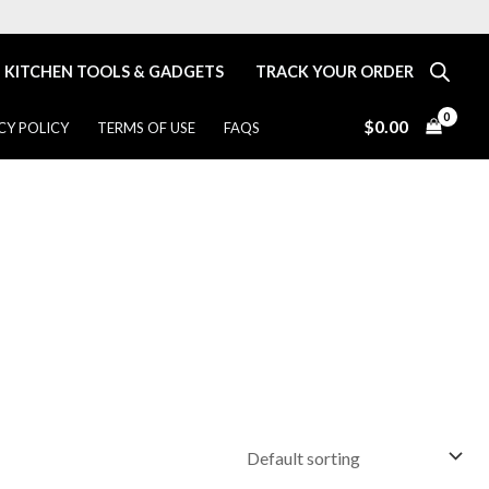
KITCHEN TOOLS & GADGETS
TRACK YOUR ORDER
$
0.00
CY POLICY
TERMS OF USE
FAQS