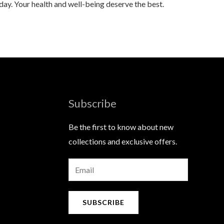
 day. Your health and well-being deserve the best.
Subscribe
Be the first to know about new
collections and exclusive offers.
E
m
a
SUBSCRIBE
i
l