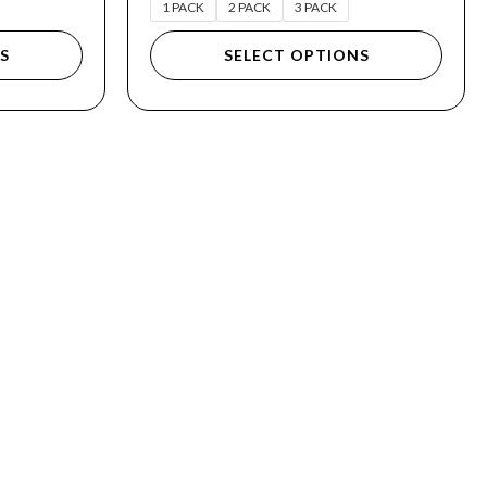
1 PACK
2 PACK
3 PACK
S
SELECT OPTIONS