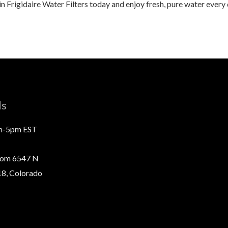
in Frigidaire Water Filters today and enjoy fresh, pure water every
ls
m-5pm EST
com 6547 N
8, Colorado