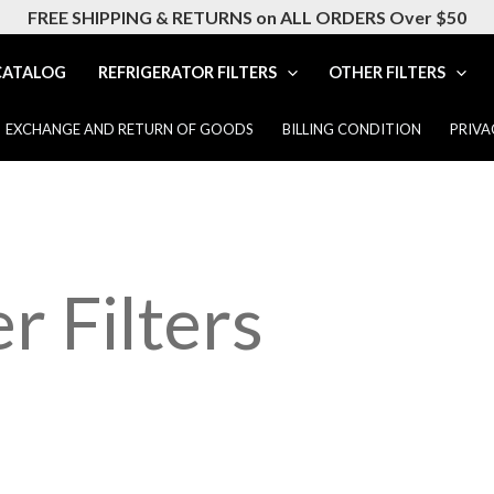
FREE SHIPPING & RETURNS on ALL ORDERS Over $50
CATALOG
REFRIGERATOR FILTERS
OTHER FILTERS
EXCHANGE AND RETURN OF GOODS
BILLING CONDITION
PRIVA
r Filters