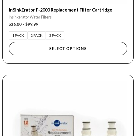
InSinkErator F-2000 Replacement Filter Cartridge
Insinkerator Water Filters
$
36.00
–
$
99.99
1 PACK
2 PACK
3 PACK
SELECT OPTIONS