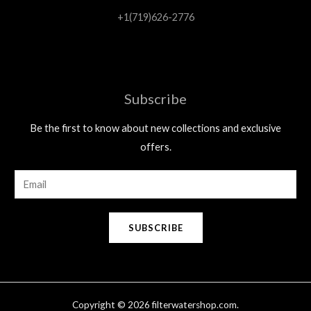
+1(719)626-2776
Subscribe
Be the first to know about new collections and exclusive
offers.
E
m
a
SUBSCRIBE
i
l
*
Copyright © 2026 filterwatershop.com.