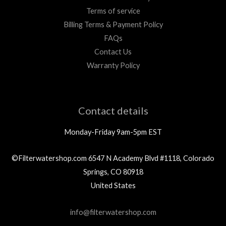
Terms of service
Billing Terms & Payment Policy
FAQs
Contact Us
Warranty Policy
Contact details
Monday-Friday 9am-5pm EST
©Filterwatershop.com 6547 N Academy Blvd #1118, Colorado
Springs, CO 80918
United States
info@filterwatershop.com