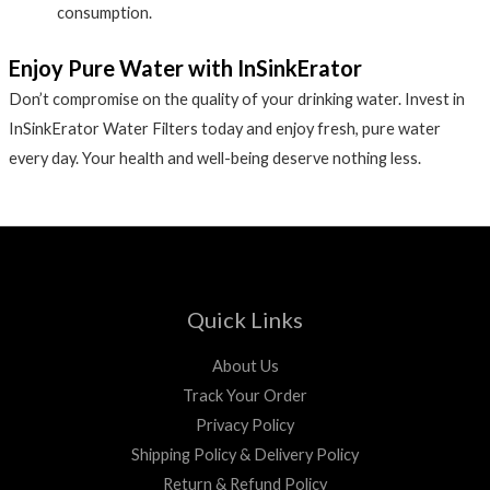
consumption.
Enjoy Pure Water with InSinkErator
Don’t compromise on the quality of your drinking water. Invest in
InSinkErator Water Filters today and enjoy fresh, pure water
every day. Your health and well-being deserve nothing less.
Quick Links
About Us
Track Your Order
Privacy Policy
Shipping Policy & Delivery Policy
Return & Refund Policy