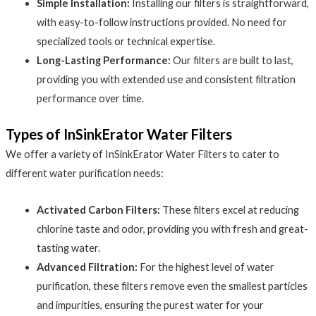
Simple Installation:
Installing our filters is straightforward,
with easy-to-follow instructions provided. No need for
specialized tools or technical expertise.
Long-Lasting Performance:
Our filters are built to last,
providing you with extended use and consistent filtration
performance over time.
Types of InSinkErator Water Filters
We offer a variety of InSinkErator Water Filters to cater to
different water purification needs:
Activated Carbon Filters:
These filters excel at reducing
chlorine taste and odor, providing you with fresh and great-
tasting water.
Advanced Filtration:
For the highest level of water
purification, these filters remove even the smallest particles
and impurities, ensuring the purest water for your