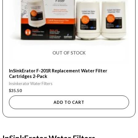
OUT OF STOCK
InSinkErator F-201R Replacement Water Filter
Cartridges 2-Pack
Insinkerator Water Filters
$
35.50
ADD TO CART