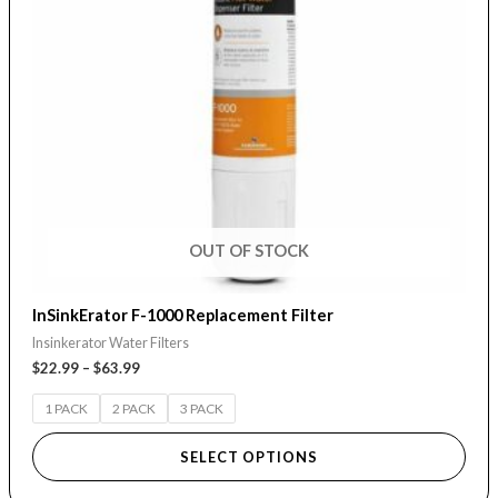
The
options
may
be
chosen
on
the
product
page
OUT OF STOCK
InSinkErator F-1000 Replacement Filter
Insinkerator Water Filters
$
22.99
–
$
63.99
1 PACK
2 PACK
3 PACK
SELECT OPTIONS