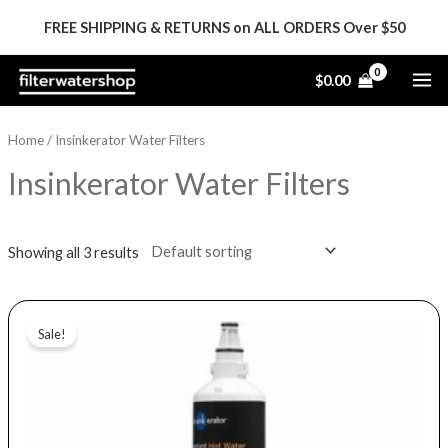
Skip
FREE SHIPPING & RETURNS on ALL ORDERS Over $50
to
content
MA
$
0.00
ME
Home
/ Insinkerator Water Filters
Insinkerator Water Filters
Showing all 3 results
Price
This
range:
Sale!
product
$22.99
through
has
$63.99
multiple
variants.