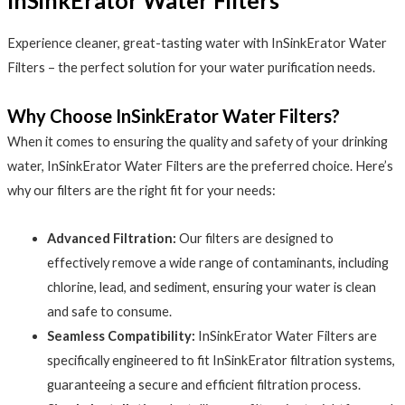
InSinkErator Water Filters
Experience cleaner, great-tasting water with InSinkErator Water
Filters – the perfect solution for your water purification needs.
Why Choose InSinkErator Water Filters?
When it comes to ensuring the quality and safety of your drinking
water, InSinkErator Water Filters are the preferred choice. Here’s
why our filters are the right fit for your needs:
Advanced Filtration:
Our filters are designed to
effectively remove a wide range of contaminants, including
chlorine, lead, and sediment, ensuring your water is clean
and safe to consume.
Seamless Compatibility:
InSinkErator Water Filters are
specifically engineered to fit InSinkErator filtration systems,
guaranteeing a secure and efficient filtration process.