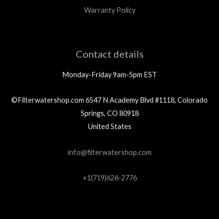
Warranty Policy
Contact details
Monday-Friday 9am-5pm EST
©Filterwatershop.com 6547 N Academy Blvd #1118, Colorado
Springs, CO 80918
United States
info@filterwatershop.com
+1(719)626-2776