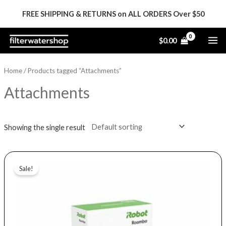
Skip
FREE SHIPPING & RETURNS on ALL ORDERS Over $50
to
content
MA
$
0.00
ME
Home
/ Products tagged “Attachments”
Attachments
Showing the single result
Original
Current
price
price
Sale!
was:
is:
$59.99.
$29.99.