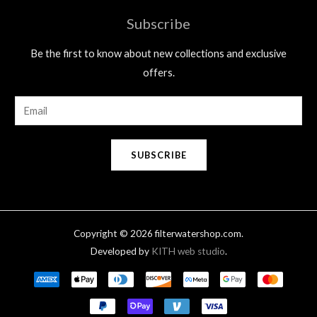
Subscribe
Be the first to know about new collections and exclusive
offers.
E
m
a
SUBSCRIBE
i
l
*
Copyright © 2026 filterwatershop.com.
Developed by
KITH web studio
.
Payment
methods