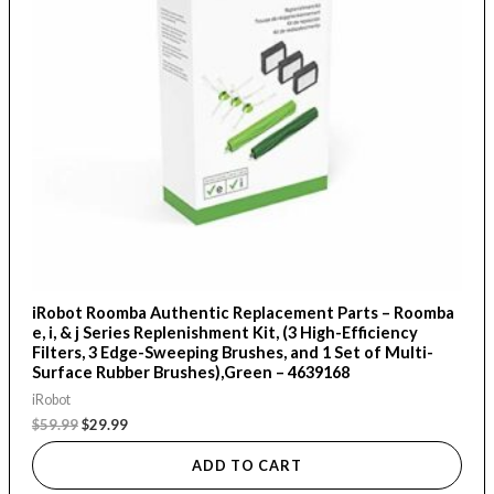
iRobot Roomba Authentic Replacement Parts – Roomba
e, i, & j Series Replenishment Kit, (3 High-Efficiency
Filters, 3 Edge-Sweeping Brushes, and 1 Set of Multi-
Surface Rubber Brushes),Green – 4639168
iRobot
$
59.99
$
29.99
ADD TO CART