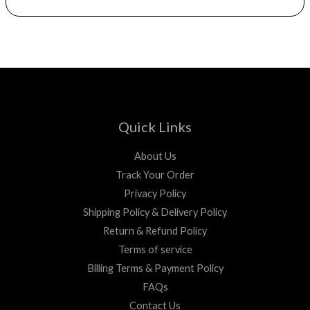
Quick Links
About Us
Track Your Order
Privacy Policy
Shipping Policy & Delivery Policy
Return & Refund Policy
Terms of service
Billing Terms & Payment Policy
FAQs
Contact Us