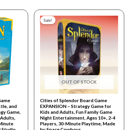
Original
Current
price
price
Sale!
was:
is:
$39.99.
$19.99.
OUT OF STOCK
Game
Cities of Splendor Board Game
tle, and
EXPANSION – Strategy Game for
egy Game,
Kids and Adults, Fun Family Game
Adults,
Night Entertainment, Ages 10+, 2-4
 Minute
Players, 30-Minute Playtime, Made
 Studio
by Space Cowboys