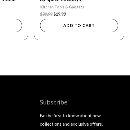
Kitchen Tools & Gadgets
$
39.99
$
19.99
ADD TO CART
Subscribe
Be the first to know about new
collections and exclusive offers.