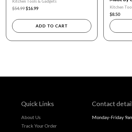
Kitchen Tools & Gadgets
Kitchen Too
$
54.99
$
16.99
$
8.50
ADD TO CART
Quick Links
Contact detai
About Us
Monday-Friday 9a
Track Your Order