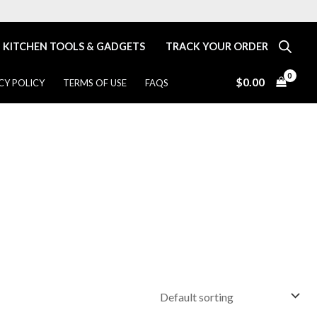
KITCHEN TOOLS & GADGETS
TRACK YOUR ORDER
$
0.00
CY POLICY
TERMS OF USE
FAQS