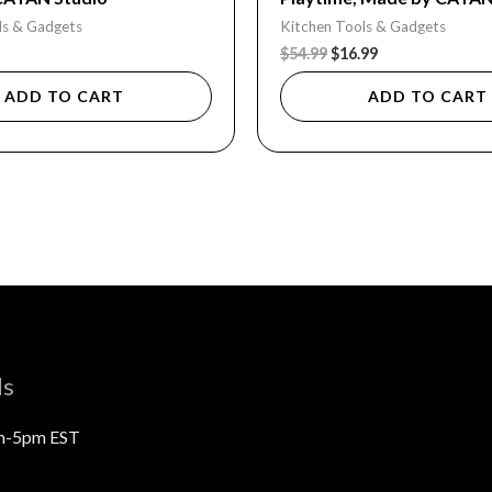
ls & Gadgets
Kitchen Tools & Gadgets
$
54.99
$
16.99
ADD TO CART
ADD TO CART
ls
m-5pm EST