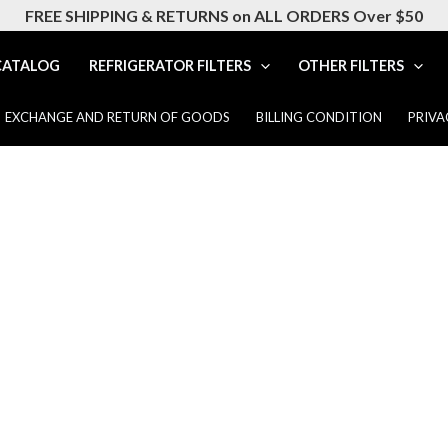
FREE SHIPPING & RETURNS on ALL ORDERS Over $50
CATALOG
REFRIGERATOR FILTERS
OTHER FILTERS
EXCHANGE AND RETURN OF GOODS
BILLING CONDITION
PRIVA