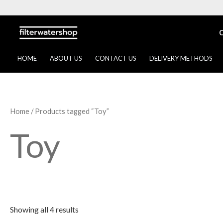
Skip
to
content
HOME
ABOUT US
CONTACT US
DELIVERY METHODS
Home
/ Products tagged “Toy”
Toy
Showing all 4 results