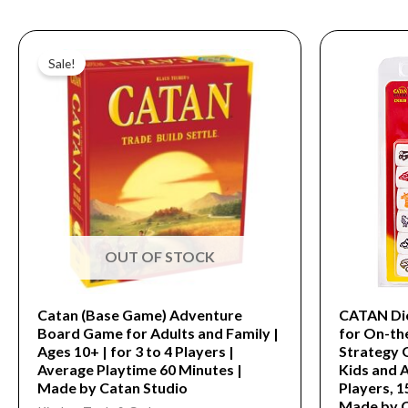
Original
Current
price
price
Sale!
was:
is:
$54.99.
$16.99.
OUT OF STOCK
Catan (Base Game) Adventure
CATAN Dic
Board Game for Adults and Family |
for On-th
Ages 10+ | for 3 to 4 Players |
Strategy 
Average Playtime 60 Minutes |
Kids and A
Made by Catan Studio
Players, 1
Made by 