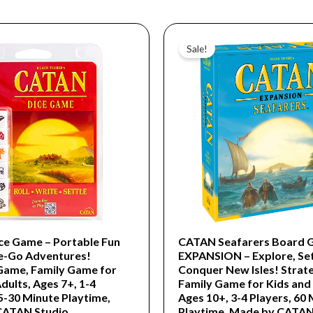
Original
Current
price
price
Sale!
was:
is:
$54.99.
$16.99.
e Game – Portable Fun
CATAN Seafarers Board 
e-Go Adventures!
EXPANSION – Explore, Set
Game, Family Game for
Conquer New Isles! Strat
dults, Ages 7+, 1-4
Family Game for Kids and 
5-30 Minute Playtime,
Ages 10+, 3-4 Players, 60
CATAN Studio
Playtime, Made by CATAN